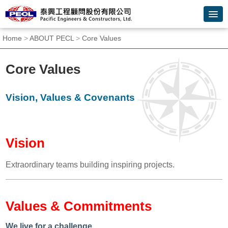
Skip
to
main
content
:::
Home
>
ABOUT PECL
>
Core Values
block
Core Values
Vision, Values & Covenants
Vision
Extraordinary teams building inspiring projects.
Values & Commitments
We live for a challenge