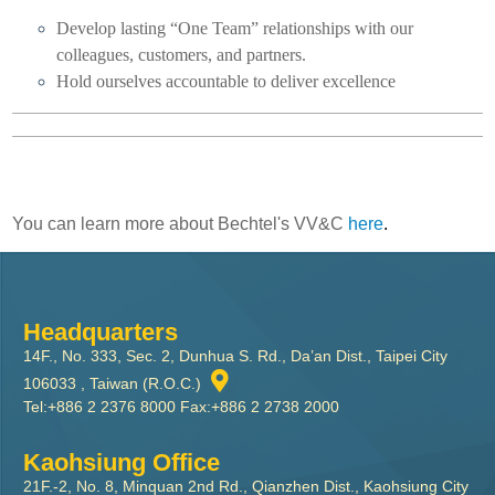
Develop lasting “One Team” relationships with our
colleagues, customers, and partners.
Hold ourselves accountable to deliver excellence
You can learn more about Bechtel's VV&C
here
.
Headquarters
14F., No. 333, Sec. 2, Dunhua S. Rd., Da’an Dist., Taipei City
106033 , Taiwan (R.O.C.)
Tel:+886 2 2376 8000 Fax:+886 2 2738 2000
Kaohsiung Office
21F.-2, No. 8, Minquan 2nd Rd., Qianzhen Dist., Kaohsiung City