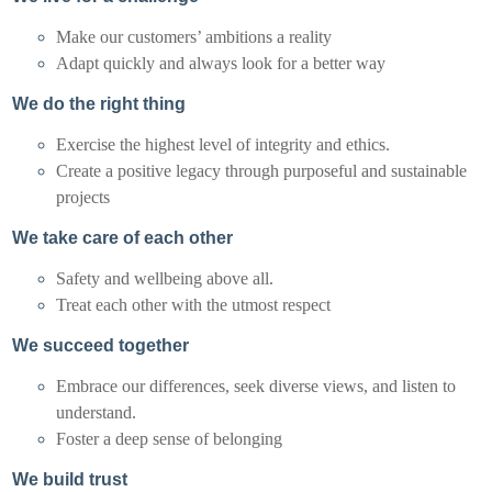
Make our customers’ ambitions a reality
Adapt quickly and always look for a better way
We do the right thing
Exercise the highest level of integrity and ethics.
Create a positive legacy through purposeful and sustainable
projects
We take care of each other
Safety and wellbeing above all.
Treat each other with the utmost respect
We succeed together
Embrace our differences, seek diverse views, and listen to
understand.
Foster a deep sense of belonging
We build trust