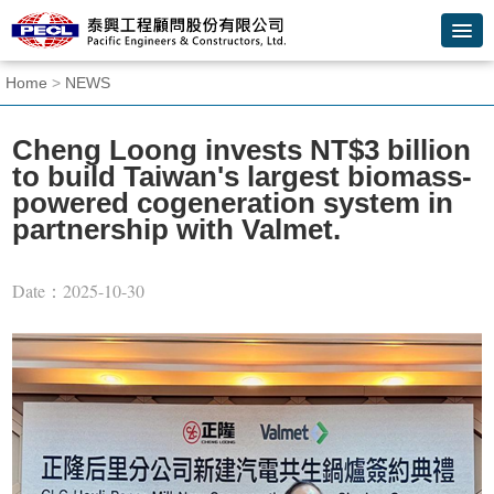
Skip
to
main
content
:::
Home
>
NEWS
block
Cheng Loong invests NT$3 billion
to build Taiwan's largest biomass-
powered cogeneration system in
partnership with Valmet.
Date：2025-10-30