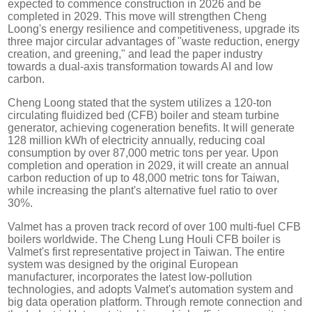
expected to commence construction in 2026 and be
completed in 2029. This move will strengthen Cheng
Loong's energy resilience and competitiveness, upgrade its
three major circular advantages of "waste reduction, energy
creation, and greening," and lead the paper industry
towards a dual-axis transformation towards AI and low
carbon.
Cheng Loong stated that the system utilizes a 120-ton
circulating fluidized bed (CFB) boiler and steam turbine
generator, achieving cogeneration benefits. It will generate
128 million kWh of electricity annually, reducing coal
consumption by over 87,000 metric tons per year. Upon
completion and operation in 2029, it will create an annual
carbon reduction of up to 48,000 metric tons for Taiwan,
while increasing the plant's alternative fuel ratio to over
30%.
Valmet has a proven track record of over 100 multi-fuel CFB
boilers worldwide. The Cheng Lung Houli CFB boiler is
Valmet's first representative project in Taiwan. The entire
system was designed by the original European
manufacturer, incorporates the latest low-pollution
technologies, and adopts Valmet's automation system and
big data operation platform. Through remote connection and