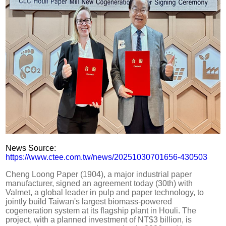
News Source:
https://www.ctee.com.tw/news/20251030701656-430503
Cheng Loong Paper (1904), a major industrial paper
manufacturer, signed an agreement today (30th) with
Valmet, a global leader in pulp and paper technology, to
jointly build Taiwan's largest biomass-powered
cogeneration system at its flagship plant in Houli. The
project, with a planned investment of NT$3 billion, is