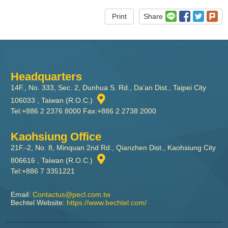
Print
Share
Headquarters
14F., No. 333, Sec. 2, Dunhua S. Rd., Da’an Dist., Taipei City
106033 , Taiwan (R.O.C.)
Tel:+886 2 2376 8000 Fax:+886 2 2738 2000
Kaohsiung Office
21F.-2, No. 8, Minquan 2nd Rd., Qianzhen Dist., Kaohsiung City
806616 , Taiwan (R.O.C.)
Tel:+886 7 3351221
Email:
Contactus@pecl.com.tw
Bechtel Website:
https://www.bechtel.com/