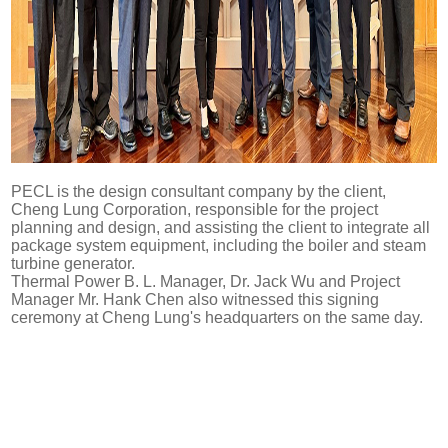
PECL is the design consultant company by the client,
Cheng Lung Corporation, responsible for the project
planning and design, and assisting the client to integrate all
package system equipment, including the boiler and steam
turbine generator.
Thermal Power B. L. Manager, Dr. Jack Wu and Project
Manager Mr. Hank Chen also witnessed this signing
ceremony at Cheng Lung's headquarters on the same day.