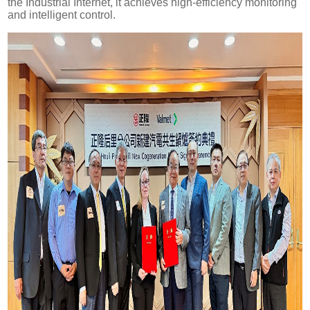
the Industrial Internet, it achieves high-efficiency monitoring
and intelligent control.